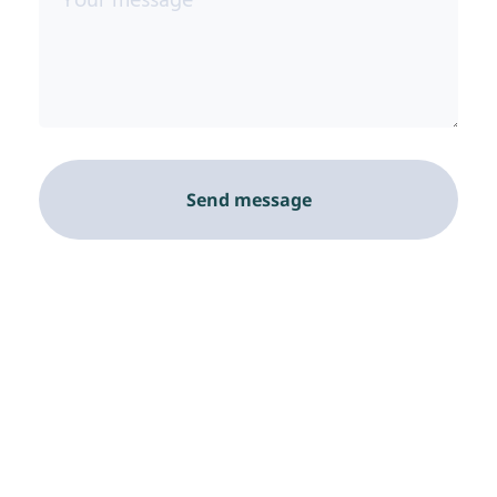
Send message